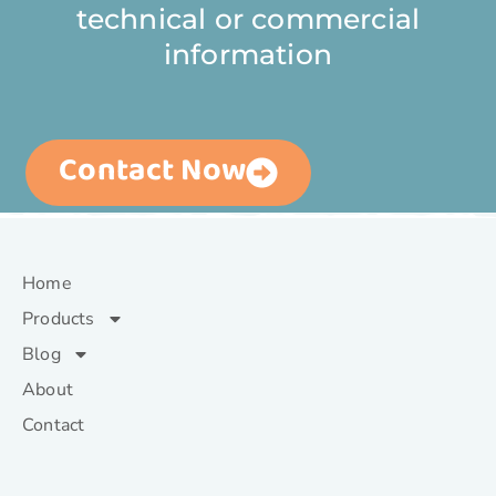
technical or commercial
information
Contact Now
Home
Products
Blog
About
Contact