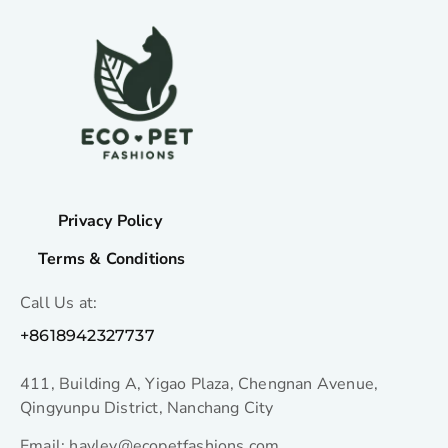
Privacy Policy
Terms & Conditions
Call Us at:
+8618942327737
411, Building A, Yigao Plaza, Chengnan Avenue,
Qingyunpu District, Nanchang City
Email: hayley@ecopetfashions.com