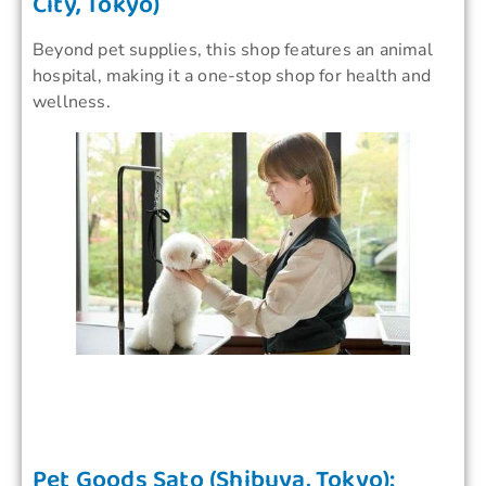
City, Tokyo)
Beyond pet supplies, this shop features an animal
hospital, making it a one-stop shop for health and
wellness.
Pet Goods Sato (Shibuya, Tokyo):