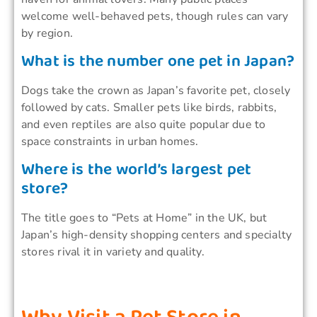
welcome well-behaved pets, though rules can vary
by region.
What is the number one pet in Japan?
Dogs take the crown as Japan’s favorite pet, closely
followed by cats. Smaller pets like birds, rabbits,
and even reptiles are also quite popular due to
space constraints in urban homes.
Where is the world’s largest pet
store?
The title goes to “Pets at Home” in the UK, but
Japan’s high-density shopping centers and specialty
stores rival it in variety and quality.