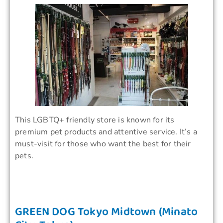
This LGBTQ+ friendly store is known for its
premium pet products and attentive service. It’s a
must-visit for those who want the best for their
pets.
GREEN DOG Tokyo Midtown (Minato