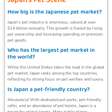
How big is the Japanese pet market?
Japan’s pet industry is enormous, valued at over
$14 billion annually. This growth is fueled by rising
pet ownership and increasing spending on premium
pet goods.
Who has the largest pet market in
the world?
While the United States takes the lead in the global
pet market, Japan ranks among the top countries,
reflecting its strong focus on pet welfare and luxury.
Is Japan a pet-friendly country?
Absolutely! With dedicated pet parks, pet-friendly
cafés, and an abundance of pet hotels, Japan is a
haven for animal lovers. Many public places