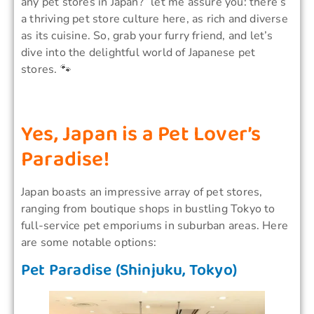
any pet stores in Japan?” let me assure you: there’s
a thriving pet store culture here, as rich and diverse
as its cuisine. So, grab your furry friend, and let’s
dive into the delightful world of Japanese pet
stores. 🐾
Yes, Japan is a Pet Lover’s
Paradise!
Japan boasts an impressive array of pet stores,
ranging from boutique shops in bustling Tokyo to
full-service pet emporiums in suburban areas. Here
are some notable options:
Pet Paradise (Shinjuku, Tokyo)