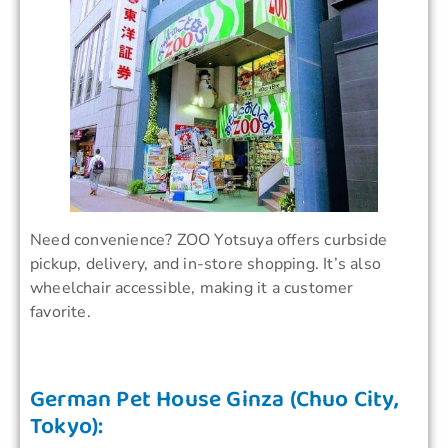
Need convenience? ZOO Yotsuya offers curbside
pickup, delivery, and in-store shopping. It’s also
wheelchair accessible, making it a customer
favorite.
German Pet House Ginza (Chuo City,
Tokyo):