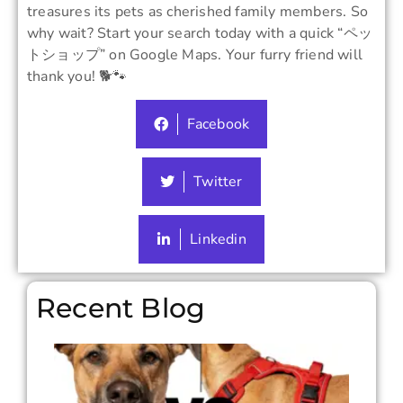
treasures its pets as cherished family members. So
why wait? Start your search today with a quick “ペッ
トショップ” on Google Maps. Your furry friend will
thank you! 🐕🐾
Facebook
Twitter
Linkedin
Recent Blog
Colla
vs
Harn