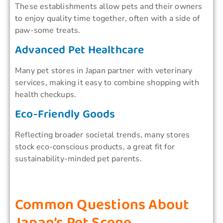
These establishments allow pets and their owners
to enjoy quality time together, often with a side of
paw-some treats.
Advanced Pet Healthcare
Many pet stores in Japan partner with veterinary
services, making it easy to combine shopping with
health checkups.
Eco-Friendly Goods
Reflecting broader societal trends, many stores
stock eco-conscious products, a great fit for
sustainability-minded pet parents.
Common Questions About
Japan’s Pet Scene