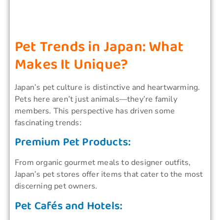
Pet Trends in Japan: What
Makes It Unique?
Japan’s pet culture is distinctive and heartwarming.
Pets here aren’t just animals—they’re family
members. This perspective has driven some
fascinating trends:
Premium Pet Products:
From organic gourmet meals to designer outfits,
Japan’s pet stores offer items that cater to the most
discerning pet owners.
Pet Cafés and Hotels: