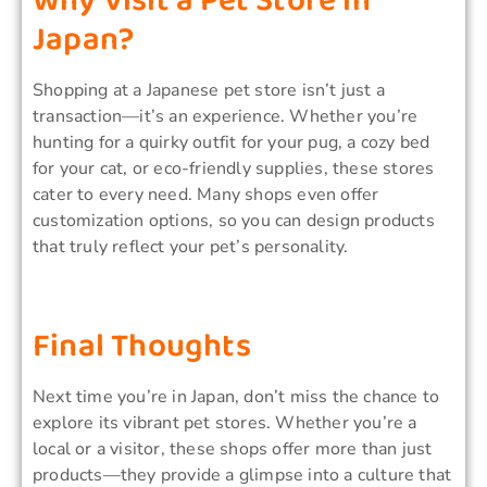
Why Visit a Pet Store in
Japan?
Shopping at a Japanese pet store isn’t just a
transaction—it’s an experience. Whether you’re
hunting for a quirky outfit for your pug, a cozy bed
for your cat, or eco-friendly supplies, these stores
cater to every need. Many shops even offer
customization options, so you can design products
that truly reflect your pet’s personality.
Final Thoughts
Next time you’re in Japan, don’t miss the chance to
explore its vibrant pet stores. Whether you’re a
local or a visitor, these shops offer more than just
products—they provide a glimpse into a culture that