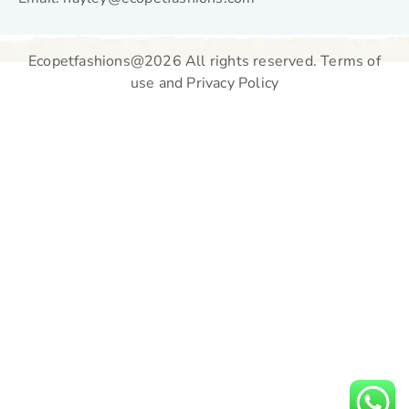
Ecopetfashions@2026 All rights reserved. Terms of
use and Privacy Policy