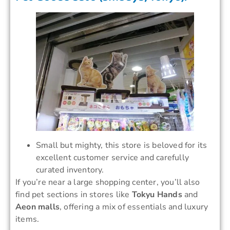
Small but mighty, this store is beloved for its
excellent customer service and carefully
curated inventory.
If you’re near a large shopping center, you’ll also
find pet sections in stores like
Tokyu Hands
and
Aeon malls
, offering a mix of essentials and luxury
items.