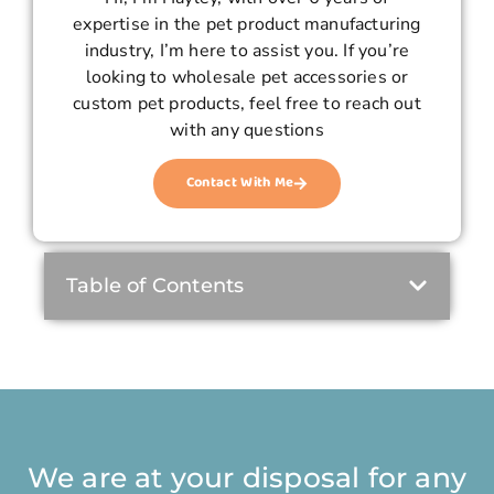
expertise in the pet product manufacturing
industry, I’m here to assist you. If you’re
looking to wholesale pet accessories or
custom pet products, feel free to reach out
with any questions
Contact With Me
Table of Contents
We are at your disposal for any