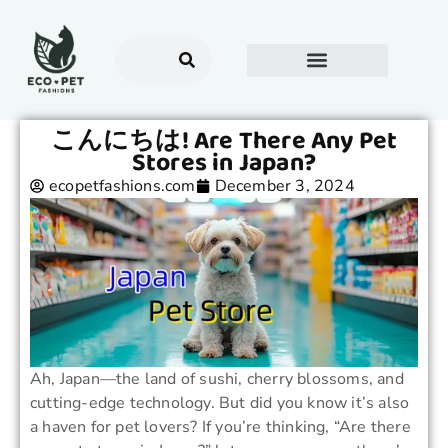
こんにちは! Are There Any Pet
Stores in Japan?
ecopetfashions.com
December 3, 2024
Ah, Japan—the land of sushi, cherry blossoms, and
cutting-edge technology. But did you know it’s also
a haven for pet lovers? If you’re thinking, “Are there