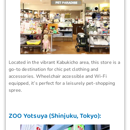
Located in the vibrant Kabukicho area, this store is a
go-to destination for chic pet clothing and
accessories. Wheelchair accessible and Wi-Fi
equipped, it’s perfect for a leisurely pet-shopping
spree.
ZOO Yotsuya (Shinjuku, Tokyo):