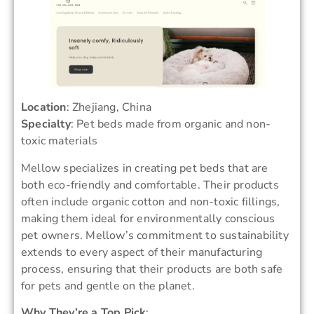
Location
: Zhejiang, China
Specialty
: Pet beds made from organic and non-
toxic materials
Mellow specializes in creating pet beds that are
both eco-friendly and comfortable. Their products
often include organic cotton and non-toxic fillings,
making them ideal for environmentally conscious
pet owners. Mellow’s commitment to sustainability
extends to every aspect of their manufacturing
process, ensuring that their products are both safe
for pets and gentle on the planet.
Why They’re a Top Pick
: