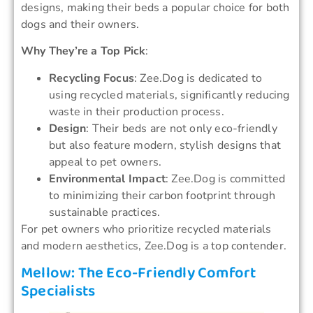
designs, making their beds a popular choice for both
dogs and their owners.
Why They’re a Top Pick
:
Recycling Focus
: Zee.Dog is dedicated to
using recycled materials, significantly reducing
waste in their production process.
Design
: Their beds are not only eco-friendly
but also feature modern, stylish designs that
appeal to pet owners.
Environmental Impact
: Zee.Dog is committed
to minimizing their carbon footprint through
sustainable practices.
For pet owners who prioritize recycled materials
and modern aesthetics, Zee.Dog is a top contender.
Mellow: The Eco-Friendly Comfort
Specialists