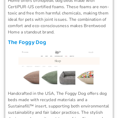
Home offers orthopedic dog beds made with
CertiPUR-US certified foams. These foams are non-
toxic and free from harmful chemicals, making them
ideal for pets with joint issues. The combination of
comfort and eco-consciousness makes Brentwood
Home a standout brand.
The Foggy Dog
Handcrafted in the USA, The Foggy Dog offers dog
beds made with recycled materials and a
Sustainafill™ insert, supporting both environmental
sustainability and fair labor practices. The stylish