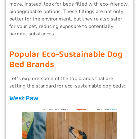
move. Instead, look for beds filled with eco-friendly,
biodegradable options. These fillings are not only
better for the environment, but they’re also safer
for your pet, reducing exposure to potentially
harmful substances.
Popular Eco-Sustainable Dog
Bed Brands
Let’s explore some of the top brands that are
setting the standard for eco-sustainable dog beds:
West Paw