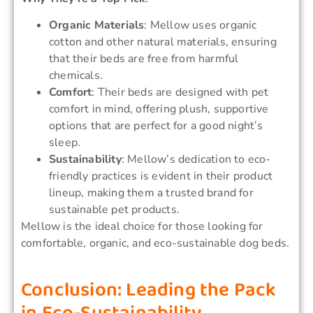
Organic Materials
: Mellow uses organic
cotton and other natural materials, ensuring
that their beds are free from harmful
chemicals.
Comfort
: Their beds are designed with pet
comfort in mind, offering plush, supportive
options that are perfect for a good night’s
sleep.
Sustainability
: Mellow’s dedication to eco-
friendly practices is evident in their product
lineup, making them a trusted brand for
sustainable pet products.
Mellow is the ideal choice for those looking for
comfortable, organic, and eco-sustainable dog beds.
Conclusion: Leading the Pack