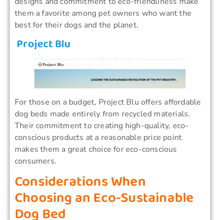
designs and commitment to eco-friendliness make
them a favorite among pet owners who want the
best for their dogs and the planet.
Project Blu
For those on a budget, Project Blu offers affordable
dog beds made entirely from recycled materials.
Their commitment to creating high-quality, eco-
conscious products at a reasonable price point
makes them a great choice for eco-conscious
consumers.
Considerations When
Choosing an Eco-Sustainable
Dog Bed