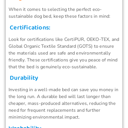
When it comes to selecting the perfect eco-
sustainable dog bed, keep these factors in mind:
Certifications:
Look for certifications like CertiPUR, OEKO-TEX, and
Global Organic Textile Standard (GOTS) to ensure
the materials used are safe and environmentally
friendly. These certifications give you peace of mind
that the bed is genuinely eco-sustainable.
Durability
Investing in a well-made bed can save you money in
the long run. A durable bed will last longer than
cheaper, mass-produced alternatives, reducing the
need for frequent replacements and further
minimizing environmental impact.