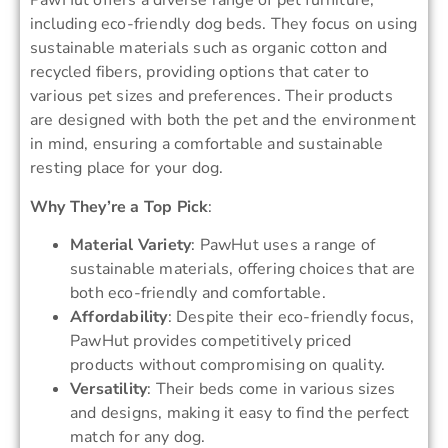
PawHut offers a diverse range of pet furniture,
including eco-friendly dog beds. They focus on using
sustainable materials such as organic cotton and
recycled fibers, providing options that cater to
various pet sizes and preferences. Their products
are designed with both the pet and the environment
in mind, ensuring a comfortable and sustainable
resting place for your dog.
Why They’re a Top Pick
:
Material Variety
: PawHut uses a range of
sustainable materials, offering choices that are
both eco-friendly and comfortable.
Affordability
: Despite their eco-friendly focus,
PawHut provides competitively priced
products without compromising on quality.
Versatility
: Their beds come in various sizes
and designs, making it easy to find the perfect
match for any dog.