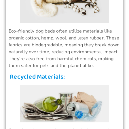
Eco-friendly dog beds often utilize materials like
organic cotton, hemp, wool, and latex rubber. These
fabrics are biodegradable, meaning they break down
naturally over time, reducing environmental impact.
They’re also free from harmful chemicals, making
them safer for pets and the planet alike.
Recycled Materials: