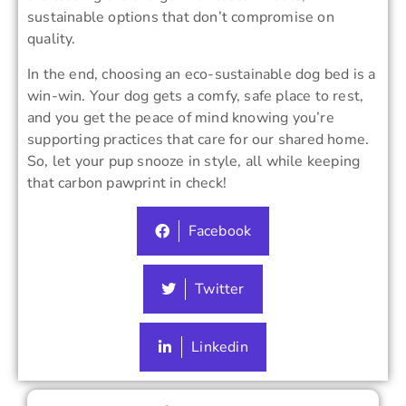
sustainable options that don’t compromise on
quality.
In the end, choosing an eco-sustainable dog bed is a
win-win. Your dog gets a comfy, safe place to rest,
and you get the peace of mind knowing you’re
supporting practices that care for our shared home.
So, let your pup snooze in style, all while keeping
that carbon pawprint in check!
Facebook
Twitter
Linkedin