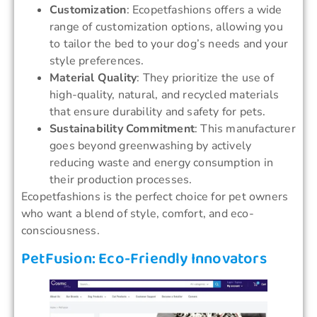
Customization
: Ecopetfashions offers a wide
range of customization options, allowing you
to tailor the bed to your dog’s needs and your
style preferences.
Material Quality
: They prioritize the use of
high-quality, natural, and recycled materials
that ensure durability and safety for pets.
Sustainability Commitment
: This manufacturer
goes beyond greenwashing by actively
reducing waste and energy consumption in
their production processes.
Ecopetfashions is the perfect choice for pet owners
who want a blend of style, comfort, and eco-
consciousness.
PetFusion: Eco-Friendly Innovators