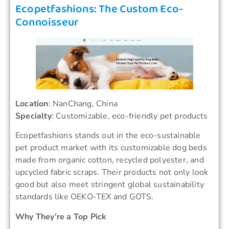
Ecopetfashions: The Custom Eco-
Connoisseur
Location
: NanChang, China
Specialty
: Customizable, eco-friendly pet products
Ecopetfashions stands out in the eco-sustainable
pet product market with its customizable dog beds
made from organic cotton, recycled polyester, and
upcycled fabric scraps. Their products not only look
good but also meet stringent global sustainability
standards like OEKO-TEX and GOTS.
Why They’re a Top Pick