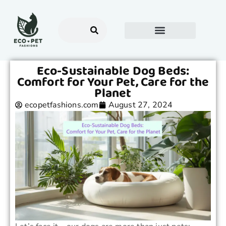
Eco-Sustainable Dog Beds:
Comfort for Your Pet, Care for the
Planet
ecopetfashions.com
August 27, 2024