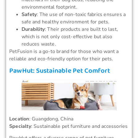
environmental footprint.
Safety
: The use of non-toxic fabrics ensures a
safe and healthy environment for pets.
Durability
: Their products are built to last,
which is not only cost-effective but also
reduces waste.
PetFusion is a go-to brand for those who want a
reliable and eco-friendly option for their pets.
PawHut: Sustainable Pet Comfort
Location
: Guangdong, China
Specialty
: Sustainable pet furniture and accessories