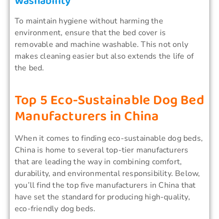
Washability
To maintain hygiene without harming the
environment, ensure that the bed cover is
removable and machine washable. This not only
makes cleaning easier but also extends the life of
the bed.
Top 5 Eco-Sustainable Dog Bed
Manufacturers in China
When it comes to finding eco-sustainable dog beds,
China is home to several top-tier manufacturers
that are leading the way in combining comfort,
durability, and environmental responsibility. Below,
you’ll find the top five manufacturers in China that
have set the standard for producing high-quality,
eco-friendly dog beds.