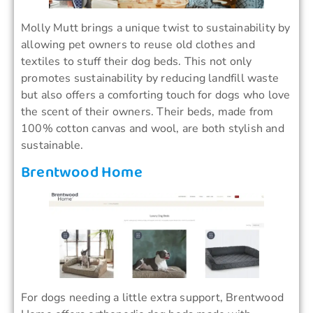
Molly Mutt brings a unique twist to sustainability by
allowing pet owners to reuse old clothes and
textiles to stuff their dog beds. This not only
promotes sustainability by reducing landfill waste
but also offers a comforting touch for dogs who love
the scent of their owners. Their beds, made from
100% cotton canvas and wool, are both stylish and
sustainable.
Brentwood Home
For dogs needing a little extra support, Brentwood