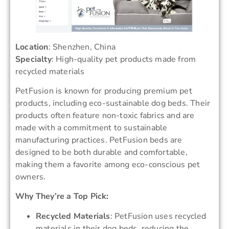
Location
: Shenzhen, China
Specialty
: High-quality pet products made from
recycled materials
PetFusion is known for producing premium pet
products, including eco-sustainable dog beds. Their
products often feature non-toxic fabrics and are
made with a commitment to sustainable
manufacturing practices. PetFusion beds are
designed to be both durable and comfortable,
making them a favorite among eco-conscious pet
owners.
Why They’re a Top Pick:
Recycled Materials
: PetFusion uses recycled
materials in their dog beds, reducing the