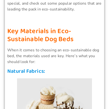
special, and check out some popular options that are
leading the pack in eco-sustainability.
Key Materials in Eco-
Sustainable Dog Beds
When it comes to choosing an eco-sustainable dog
bed, the materials used are key. Here’s what you
should look for:
Natural Fabrics: