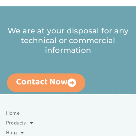
We are at your disposal for any
technical or commercial
information
Contact Now
Home
Products
Blog