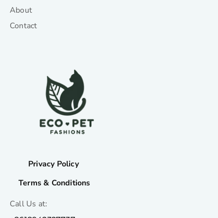
About
Contact
Privacy Policy
Terms & Conditions
Call Us at: