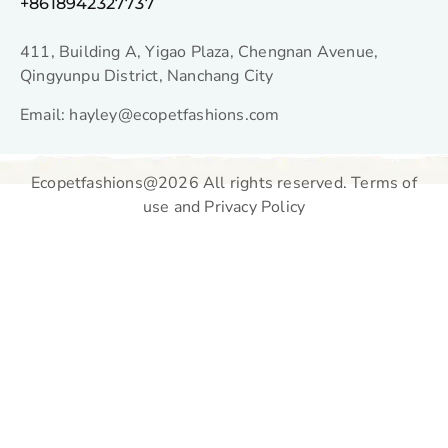
+8618942327737
411, Building A, Yigao Plaza, Chengnan Avenue,
Qingyunpu District, Nanchang City
Email: hayley@ecopetfashions.com
Ecopetfashions@2026 All rights reserved. Terms of
use and Privacy Policy