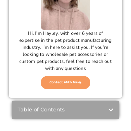
Hi, I’m Hayley, with over 6 years of
expertise in the pet product manufacturing
industry, I’m here to assist you. If you’re
looking to wholesale pet accessories or
custom pet products, feel free to reach out
with any questions
Contact With Me
Table of Contents