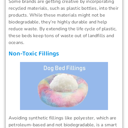
Some brands are getting creative by incorporating
recycled materials, such as plastic bottles, into their
products. While these materials might not be
biodegradable, they’re highly durable and help
reduce waste. By extending the life cycle of plastic,
these beds keep tons of waste out of landfills and
oceans.
Non-Toxic Fillings
Avoiding synthetic fillings like polyester, which are
petroleum-based and not biodegradable, is a smart