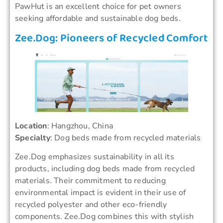
PawHut is an excellent choice for pet owners
seeking affordable and sustainable dog beds.
Zee.Dog: Pioneers of Recycled Comfort
Location
: Hangzhou, China
Specialty
: Dog beds made from recycled materials
Zee.Dog emphasizes sustainability in all its
products, including dog beds made from recycled
materials. Their commitment to reducing
environmental impact is evident in their use of
recycled polyester and other eco-friendly
components. Zee.Dog combines this with stylish