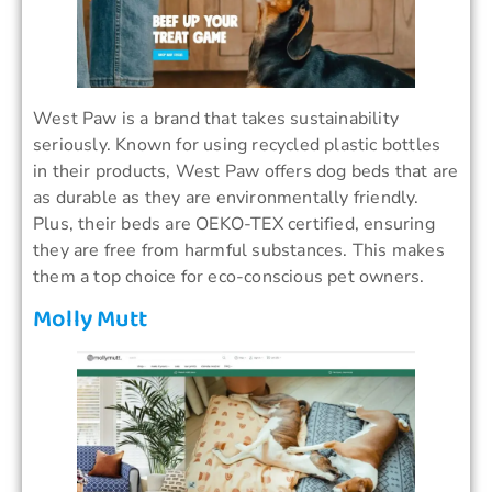
West Paw is a brand that takes sustainability
seriously. Known for using recycled plastic bottles
in their products, West Paw offers dog beds that are
as durable as they are environmentally friendly.
Plus, their beds are OEKO-TEX certified, ensuring
they are free from harmful substances. This makes
them a top choice for eco-conscious pet owners.
Molly Mutt