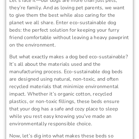
Let’s face it—our dogs are more than just pets;
they’re family. And as loving pet parents, we want
to give them the best while also caring for the
planet we all share. Enter eco-sustainable dog
beds: the perfect solution for keeping your furry
friend comfortable without leaving a heavy pawprint
on the environment.
But what exactly makes a dog bed eco-sustainable?
It’s all about the materials used and the
manufacturing process. Eco-sustainable dog beds
are designed using natural, non-toxic, and often
recycled materials that minimize environmental
impact. Whether it’s organic cotton, recycled
plastics, or non-toxic fillings, these beds ensure
that your dog has a safe and cozy place to sleep
while you rest easy knowing you’ve made an
environmentally responsible choice.
Now, let’s dig into what makes these beds so