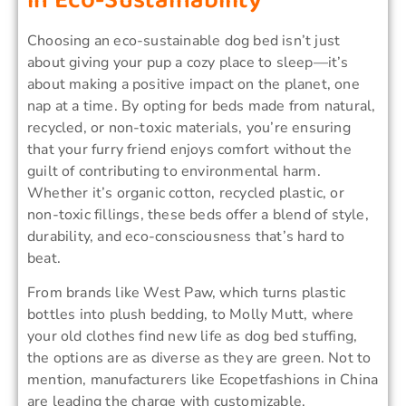
in Eco-Sustainability
Choosing an eco-sustainable dog bed isn’t just
about giving your pup a cozy place to sleep—it’s
about making a positive impact on the planet, one
nap at a time. By opting for beds made from natural,
recycled, or non-toxic materials, you’re ensuring
that your furry friend enjoys comfort without the
guilt of contributing to environmental harm.
Whether it’s organic cotton, recycled plastic, or
non-toxic fillings, these beds offer a blend of style,
durability, and eco-consciousness that’s hard to
beat.
From brands like West Paw, which turns plastic
bottles into plush bedding, to Molly Mutt, where
your old clothes find new life as dog bed stuffing,
the options are as diverse as they are green. Not to
mention, manufacturers like Ecopetfashions in China
are leading the charge with customizable,