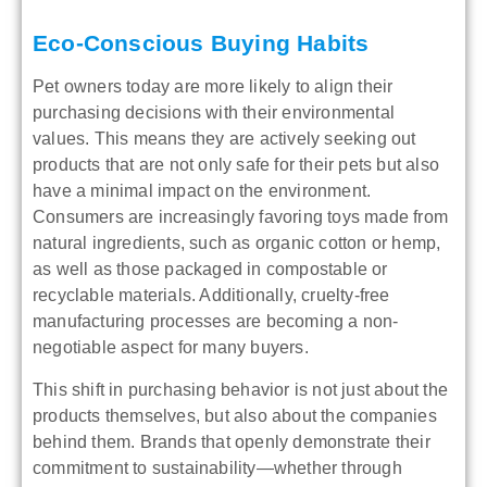
Eco-Conscious Buying Habits
Pet owners today are more likely to align their
purchasing decisions with their environmental
values. This means they are actively seeking out
products that are not only safe for their pets but also
have a minimal impact on the environment.
Consumers are increasingly favoring toys made from
natural ingredients, such as organic cotton or hemp,
as well as those packaged in compostable or
recyclable materials. Additionally, cruelty-free
manufacturing processes are becoming a non-
negotiable aspect for many buyers.
This shift in purchasing behavior is not just about the
products themselves, but also about the companies
behind them. Brands that openly demonstrate their
commitment to sustainability—whether through