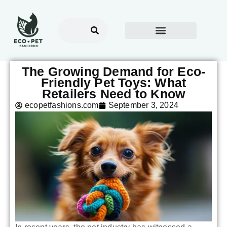
The Growing Demand for Eco-
Friendly Pet Toys: What
Retailers Need to Know
ecopetfashions.com
September 3, 2024