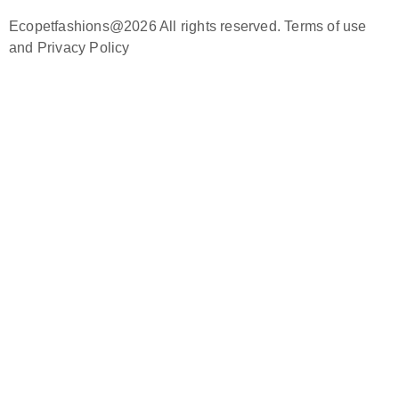
Ecopetfashions@2026 All rights reserved. Terms of use
and Privacy Policy