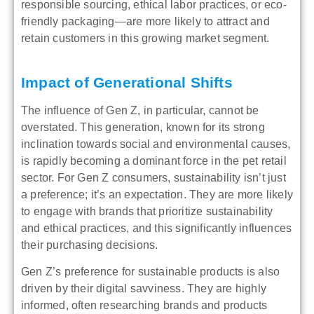
responsible sourcing, ethical labor practices, or eco-
friendly packaging—are more likely to attract and
retain customers in this growing market segment.
Impact of Generational Shifts
The influence of Gen Z, in particular, cannot be
overstated. This generation, known for its strong
inclination towards social and environmental causes,
is rapidly becoming a dominant force in the pet retail
sector. For Gen Z consumers, sustainability isn’t just
a preference; it’s an expectation. They are more likely
to engage with brands that prioritize sustainability
and ethical practices, and this significantly influences
their purchasing decisions.
Gen Z’s preference for sustainable products is also
driven by their digital savviness. They are highly
informed, often researching brands and products