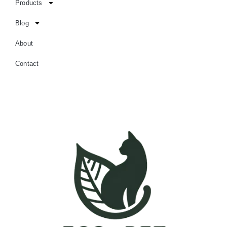
Products
Blog
About
Contact