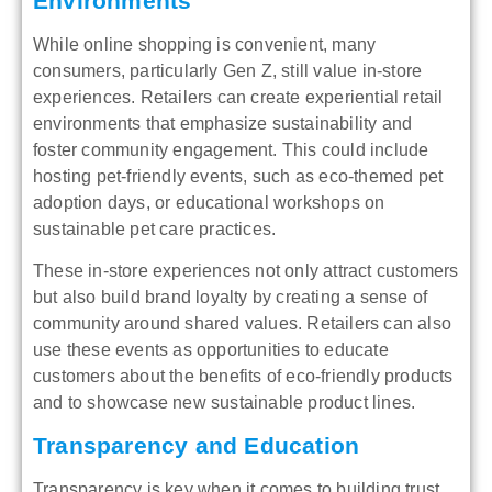
Environments
While online shopping is convenient, many
consumers, particularly Gen Z, still value in-store
experiences. Retailers can create experiential retail
environments that emphasize sustainability and
foster community engagement. This could include
hosting pet-friendly events, such as eco-themed pet
adoption days, or educational workshops on
sustainable pet care practices.
These in-store experiences not only attract customers
but also build brand loyalty by creating a sense of
community around shared values. Retailers can also
use these events as opportunities to educate
customers about the benefits of eco-friendly products
and to showcase new sustainable product lines.
Transparency and Education
Transparency is key when it comes to building trust