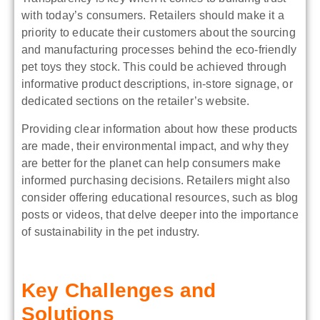
with today’s consumers. Retailers should make it a
priority to educate their customers about the sourcing
and manufacturing processes behind the eco-friendly
pet toys they stock. This could be achieved through
informative product descriptions, in-store signage, or
dedicated sections on the retailer’s website.
Providing clear information about how these products
are made, their environmental impact, and why they
are better for the planet can help consumers make
informed purchasing decisions. Retailers might also
consider offering educational resources, such as blog
posts or videos, that delve deeper into the importance
of sustainability in the pet industry.
Key Challenges and
Solutions