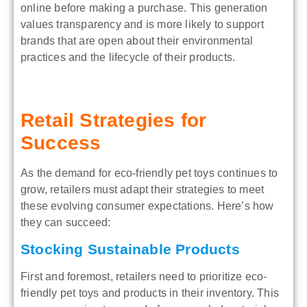
online before making a purchase. This generation
values transparency and is more likely to support
brands that are open about their environmental
practices and the lifecycle of their products.
Retail Strategies for
Success
As the demand for eco-friendly pet toys continues to
grow, retailers must adapt their strategies to meet
these evolving consumer expectations. Here’s how
they can succeed:
Stocking Sustainable Products
First and foremost, retailers need to prioritize eco-
friendly pet toys and products in their inventory. This