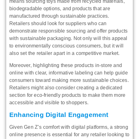
means sourcing toys made from recycled materials,
biodegradable options, and products that are
manufactured through sustainable practices.
Retailers should look for suppliers who can
demonstrate responsible sourcing and offer products
with sustainable packaging. Not only will this appeal
to environmentally conscious consumers, but it will
also set the retailer apart in a competitive market.
Moreover, highlighting these products in-store and
online with clear, informative labeling can help guide
consumers toward making more sustainable choices.
Retailers might also consider creating a dedicated
section for eco-friendly products to make them more
accessible and visible to shoppers.
Enhancing Digital Engagement
Given Gen Z’s comfort with digital platforms, a strong
online presence is essential for any retailer looking to