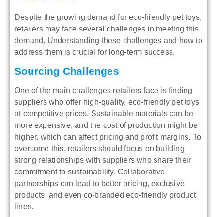
Despite the growing demand for eco-friendly pet toys,
retailers may face several challenges in meeting this
demand. Understanding these challenges and how to
address them is crucial for long-term success.
Sourcing Challenges
One of the main challenges retailers face is finding
suppliers who offer high-quality, eco-friendly pet toys
at competitive prices. Sustainable materials can be
more expensive, and the cost of production might be
higher, which can affect pricing and profit margins. To
overcome this, retailers should focus on building
strong relationships with suppliers who share their
commitment to sustainability. Collaborative
partnerships can lead to better pricing, exclusive
products, and even co-branded eco-friendly product
lines.