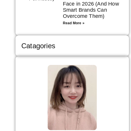
Face in 2026 (And How
Smart Brands Can
Overcome Them)
Read More »
Catagories