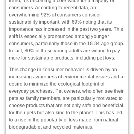
trend; it’s becoming a core value for a majority of
consumers. According to recent data, an
overwhelming 92% of consumers consider
sustainability important, with 69% noting that its
importance has increased in the past two years. This
shift is especially pronounced among younger
consumers, particularly those in the 18-34 age group.
In fact, 80% of these young adults are willing to pay
more for sustainable products, including pet toys.
This change in consumer behavior is driven by an
increasing awareness of environmental issues and a
desire to minimize the ecological footprint of
everyday purchases. Pet owners, who often see their
pets as family members, are particularly motivated to
choose products that are not only safe and beneficial
for their pets but also kind to the planet. This has led
to a rise in the popularity of toys made from natural,
biodegradable, and recycled materials.