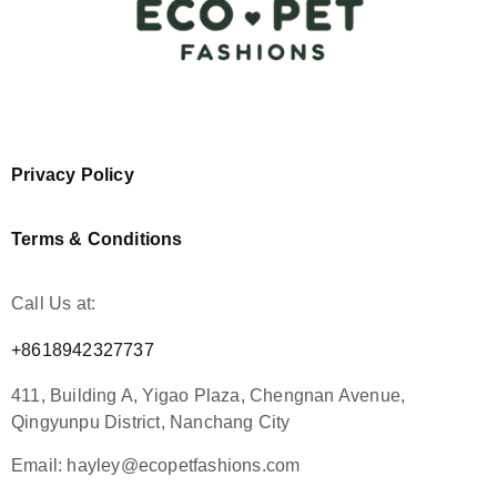
Privacy Policy
Terms & Conditions
Call Us at:
+8618942327737
411, Building A, Yigao Plaza, Chengnan Avenue,
Qingyunpu District, Nanchang City
Email: hayley@ecopetfashions.com