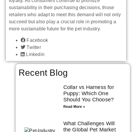
loyalty. As consumers continue to prioritize
sustainability in their purchasing decisions, those
retailers who adapt to meet this demand will not only
succeed but also play a crucial role in promoting a
more sustainable future for the pet industry.
Facebook
Twitter
Linkedin
Recent Blog
Collar vs Harness for
Puppy: Which One
Should You Choose?
Read More »
What Challenges Will
the Global Pet Market