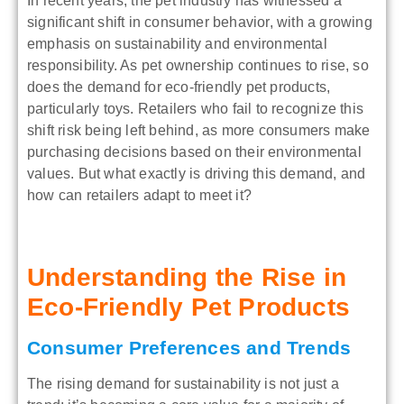
In recent years, the pet industry has witnessed a
significant shift in consumer behavior, with a growing
emphasis on sustainability and environmental
responsibility. As pet ownership continues to rise, so
does the demand for eco-friendly pet products,
particularly toys. Retailers who fail to recognize this
shift risk being left behind, as more consumers make
purchasing decisions based on their environmental
values. But what exactly is driving this demand, and
how can retailers adapt to meet it?
Understanding the Rise in
Eco-Friendly Pet Products
Consumer Preferences and Trends
The rising demand for sustainability is not just a