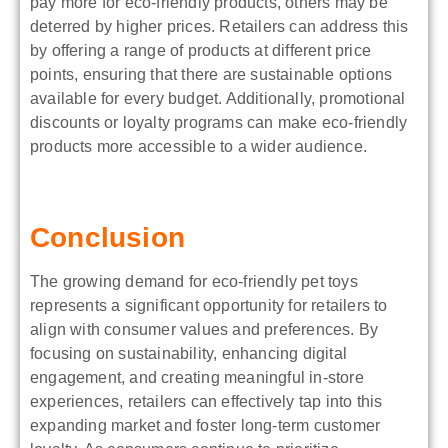
pay more for eco-friendly products, others may be
deterred by higher prices. Retailers can address this
by offering a range of products at different price
points, ensuring that there are sustainable options
available for every budget. Additionally, promotional
discounts or loyalty programs can make eco-friendly
products more accessible to a wider audience.
Conclusion
The growing demand for eco-friendly pet toys
represents a significant opportunity for retailers to
align with consumer values and preferences. By
focusing on sustainability, enhancing digital
engagement, and creating meaningful in-store
experiences, retailers can effectively tap into this
expanding market and foster long-term customer