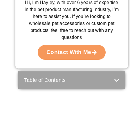
Hi, I’m Hayley, with over 6 years of expertise
in the pet product manufacturing industry, I’m
here to assist you. If you’re looking to
wholesale pet accessories or custom pet
products, feel free to reach out with any
questions
Contact With Me
Table of Contents