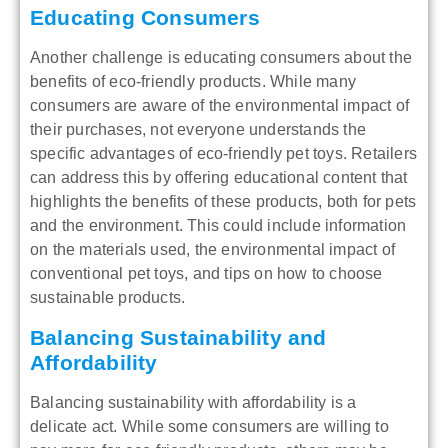
Educating Consumers
Another challenge is educating consumers about the
benefits of eco-friendly products. While many
consumers are aware of the environmental impact of
their purchases, not everyone understands the
specific advantages of eco-friendly pet toys. Retailers
can address this by offering educational content that
highlights the benefits of these products, both for pets
and the environment. This could include information
on the materials used, the environmental impact of
conventional pet toys, and tips on how to choose
sustainable products.
Balancing Sustainability and
Affordability
Balancing sustainability with affordability is a
delicate act. While some consumers are willing to