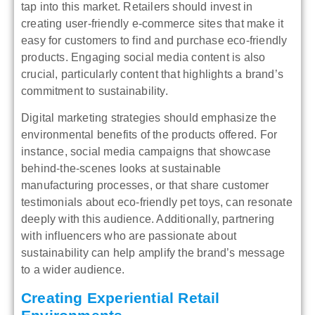
tap into this market. Retailers should invest in
creating user-friendly e-commerce sites that make it
easy for customers to find and purchase eco-friendly
products. Engaging social media content is also
crucial, particularly content that highlights a brand’s
commitment to sustainability.
Digital marketing strategies should emphasize the
environmental benefits of the products offered. For
instance, social media campaigns that showcase
behind-the-scenes looks at sustainable
manufacturing processes, or that share customer
testimonials about eco-friendly pet toys, can resonate
deeply with this audience. Additionally, partnering
with influencers who are passionate about
sustainability can help amplify the brand’s message
to a wider audience.
Creating Experiential Retail