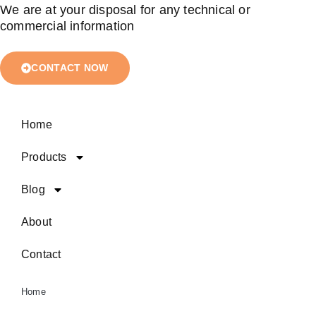
We are at your disposal for any technical or
commercial information
CONTACT NOW
Home
Products
Blog
About
Contact
Home