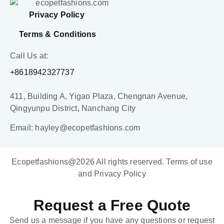
Privacy Policy
Terms & Conditions
Call Us at:
+8618942327737
411, Building A, Yigao Plaza, Chengnan Avenue,
Qingyunpu District, Nanchang City
Email: hayley@ecopetfashions.com
Ecopetfashions@2026 All rights reserved. Terms of use
and Privacy Policy
Request a Free Quote
Send us a message if you have any questions or request