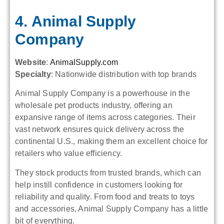
4. Animal Supply
Company
Website
:
AnimalSupply.com
Specialty
: Nationwide distribution with top brands
Animal Supply Company is a powerhouse in the
wholesale pet products industry, offering an
expansive range of items across categories. Their
vast network ensures quick delivery across the
continental U.S., making them an excellent choice for
retailers who value efficiency.
They stock products from trusted brands, which can
help instill confidence in customers looking for
reliability and quality. From food and treats to toys
and accessories, Animal Supply Company has a little
bit of everything.