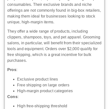
consumables. Their exclusive brands and niche
offerings are not commonly found in big-box retailers,
making them ideal for businesses looking to stock
unique, high-margin items.
They offer a wide range of products, including
clippers, shampoos, toys, and pet apparel. Grooming
salons, in particular, will benefit from their specialized
tools and equipment. Orders over $2,000 qualify for
free shipping, which is a great incentive for bulk
purchases.
Pros
:
Exclusive product lines
Free shipping on large orders
High-margin product categories
Cons
:
High free-shipping threshold