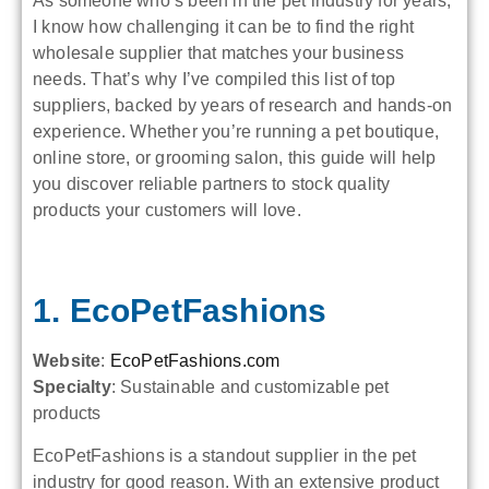
As someone who’s been in the pet industry for years,
I know how challenging it can be to find the right
wholesale supplier that matches your business
needs. That’s why I’ve compiled this list of top
suppliers, backed by years of research and hands-on
experience. Whether you’re running a pet boutique,
online store, or grooming salon, this guide will help
you discover reliable partners to stock quality
products your customers will love.
1. EcoPetFashions
Website
:
EcoPetFashions.com
Specialty
: Sustainable and customizable pet
products
EcoPetFashions is a standout supplier in the pet
industry for good reason. With an extensive product