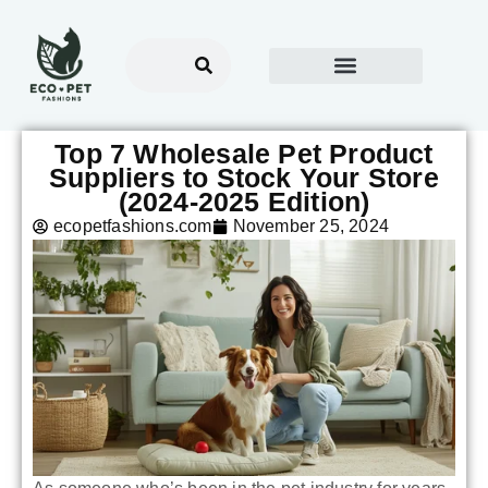
Top 7 Wholesale Pet Product
Suppliers to Stock Your Store
(2024-2025 Edition)
ecopetfashions.com
November 25, 2024