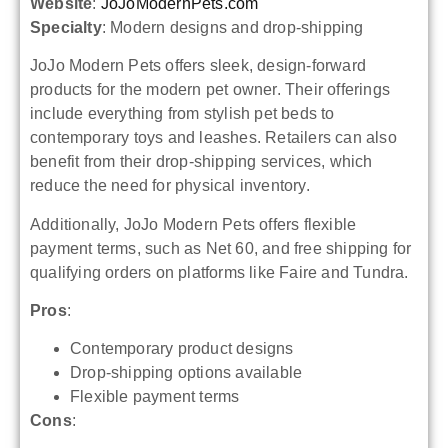
Website
:
JoJoModernPets.com
Specialty
: Modern designs and drop-shipping
JoJo Modern Pets offers sleek, design-forward
products for the modern pet owner. Their offerings
include everything from stylish pet beds to
contemporary toys and leashes. Retailers can also
benefit from their drop-shipping services, which
reduce the need for physical inventory.
Additionally, JoJo Modern Pets offers flexible
payment terms, such as Net 60, and free shipping for
qualifying orders on platforms like Faire and Tundra.
Pros
:
Contemporary product designs
Drop-shipping options available
Flexible payment terms
Cons
: