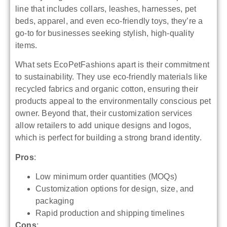
line that includes collars, leashes, harnesses, pet
beds, apparel, and even eco-friendly toys, they’re a
go-to for businesses seeking stylish, high-quality
items.
What sets EcoPetFashions apart is their commitment
to sustainability. They use eco-friendly materials like
recycled fabrics and organic cotton, ensuring their
products appeal to the environmentally conscious pet
owner. Beyond that, their customization services
allow retailers to add unique designs and logos,
which is perfect for building a strong brand identity.
Pros
:
Low minimum order quantities (MOQs)
Customization options for design, size, and
packaging
Rapid production and shipping timelines
Cons
: