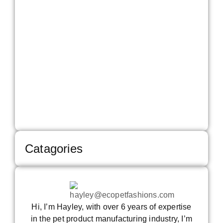
Will 
Glob
Mark
Face
2026
How
Bran
Can
Ove
The
Read 
Catagories
Hi, I’m Hayley, with over 6 years of expertise
in the pet product manufacturing industry, I’m