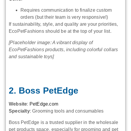
Requires communication to finalize custom
orders (but their team is very responsive!)
If sustainability, style, and quality are your priorities,
EcoPetFashions should be at the top of your list.
[Placeholder image: A vibrant display of
EcoPetFashions products, including colorful collars
and sustainable toys]
2. Boss PetEdge
Website
:
PetEdge.com
Specialty
: Grooming tools and consumables
Boss PetEdge is a trusted supplier in the wholesale
pet products space, especially for grooming and pet