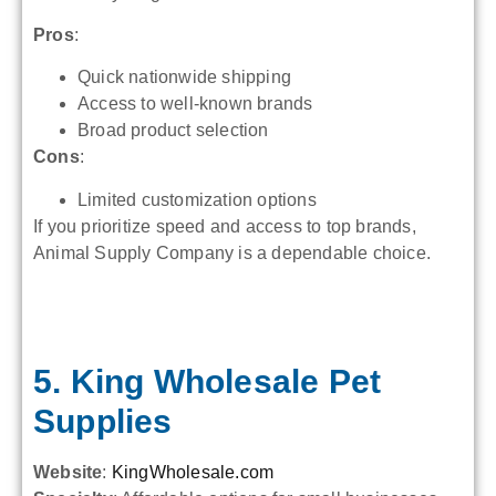
Pros
:
Quick nationwide shipping
Access to well-known brands
Broad product selection
Cons
:
Limited customization options
If you prioritize speed and access to top brands,
Animal Supply Company is a dependable choice.
5. King Wholesale Pet
Supplies
Website
:
KingWholesale.com