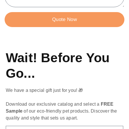
Quote Now
Wait! Before You
Go...
We have a special gift just for you! 🎁
Download our exclusive catalog and select a
FREE
Sample
of our eco-friendly pet products. Discover the
quality and style that sets us apart.