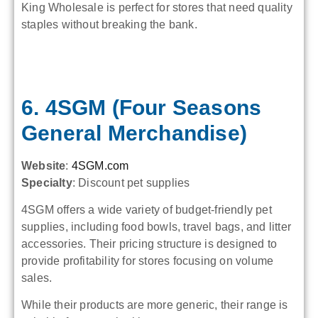
King Wholesale is perfect for stores that need quality
staples without breaking the bank.
6. 4SGM (Four Seasons
General Merchandise)
Website
:
4SGM.com
Specialty
: Discount pet supplies
4SGM offers a wide variety of budget-friendly pet
supplies, including food bowls, travel bags, and litter
accessories. Their pricing structure is designed to
provide profitability for stores focusing on volume
sales.
While their products are more generic, their range is