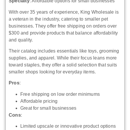
Specialty
: Affordable options for small businesses
With over 35 years of experience, King Wholesale is
a veteran in the industry, catering to smaller pet
businesses. They offer free shipping on orders over
$300 and provide products that balance affordability
and quality.
Their catalog includes essentials like toys, grooming
supplies, and apparel. While their focus leans more
toward staples, they offer a solid selection that suits
smaller shops looking for everyday items.
Pros
:
Free shipping on low order minimums
Affordable pricing
Great for small businesses
Cons
:
Limited upscale or innovative product options