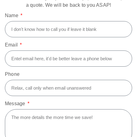
a quote. We will be back to you ASAP!
Name
Email
Phone
Message