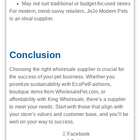
May not suit traditional or budget-focused stores
For modern, trend-savvy retailers, JoJo Modern Pets
is an ideal supplier.
Conclusion
Choosing the right wholesale supplier is crucial for
the success of your pet business. Whether you
prioritize sustainability with EcoPetFashions,
boutique items from WholesalePet.com, or
affordability with King Wholesale, there’s a supplier
to meet your needs. Start with those that align with
your store’s values and customer base, and you’ll be
well on your way to success.
Facebook