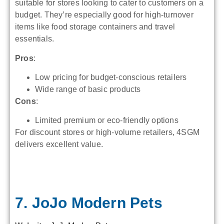
suitable for stores looking to cater to customers on a
budget. They’re especially good for high-turnover
items like food storage containers and travel
essentials.
Pros
:
Low pricing for budget-conscious retailers
Wide range of basic products
Cons
:
Limited premium or eco-friendly options
For discount stores or high-volume retailers, 4SGM
delivers excellent value.
7. JoJo Modern Pets