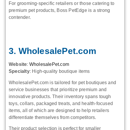
For grooming-specific retailers or those catering to
premium pet products, Boss PetEdge is a strong
contender.
3. WholesalePet.com
Website
:
WholesalePet.com
Specialty
: High-quality boutique items
WholesalePet.com is tailored for pet boutiques and
service businesses that prioritize premium and
innovative products. Their inventory spans tough
toys, collars, packaged treats, and health-focused
items, all of which are designed to help retailers
differentiate themselves from competitors.
Their product selection is perfect for smaller