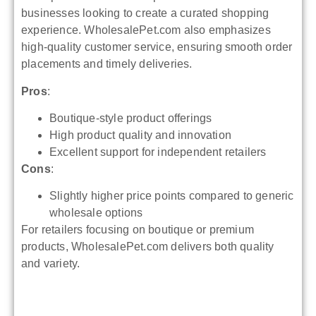
businesses looking to create a curated shopping
experience. WholesalePet.com also emphasizes
high-quality customer service, ensuring smooth order
placements and timely deliveries.
Pros
:
Boutique-style product offerings
High product quality and innovation
Excellent support for independent retailers
Cons
:
Slightly higher price points compared to generic
wholesale options
For retailers focusing on boutique or premium
products, WholesalePet.com delivers both quality
and variety.