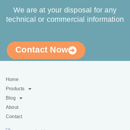
We are at your disposal for any
technical or commercial information
Contact Now
Home
Products
Blog
About
Contact