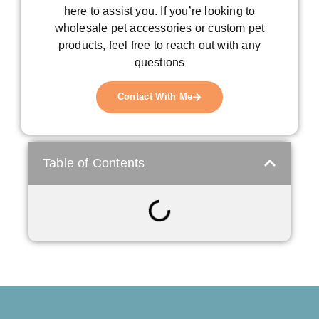
here to assist you. If you’re looking to
wholesale pet accessories or custom pet
products, feel free to reach out with any
questions
Contact With Me
Table of Contents